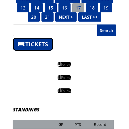
13
14
15
16
17
18
19
20
21
NEXT >
LAST >>
Search
TICKETS
Follow
Follow
Follow
STANDINGS
GP
PTS
Record