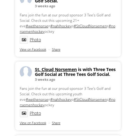
Golf Social.
3 weeks ago
Fans join the fun at our proud sponsor 3 Tee's Golf and
Social. Check out this upcoming 21+
eve
#wethenorse
n
#nahlhockey
o
#StCloudNorsemen
s
#no
rsemenhockey
ockey
Photo
View on Facebook
·
Share
St. Cloud Norsemen
is with Three Tees
Golf Social at Three Tees Golf Social.
3 weeks ago
Fans join the fun at our proud sponsor 3 Tee's Golf and
Social. Check out this upcoming youth
eve
#wethenorse
n
#nahlhockey
o
#StCloudNorsemen
s
#no
rsemenhockey
ockey
Photo
View on Facebook
·
Share