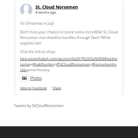
St. Cloud Norsemen
4 weeks ago
It's Christmas in July!
Don't miss your chance to score some incredible St. Cloud
Norsemen merchandise bundles through Dash! While
supplies last.
Click the link to shop:
fans.winwithdash.com/auction/6a357f6265efb900
#wethe
norse
w
#nahlhockey
n
#StCloudNorsemen
u
#norsemenho
ckey
emenhockey
Photo
View on Facebook
·
Share
Tweets by StCloudNorsemen