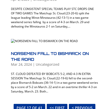
DESPITE CONSISTENT SPECIAL TEAMS PLAY STC DROPS ONE
OF TWO GAMES The Matchup: St. Cloud (23-20-6) split the
league leading Minot Minotauros (42-13-1) in a two game
weekend series falling by a score of 4-3 on March. 29 and
defeating the Minotauros 2-1 on Saturday,...
NORSEMEN FALL TO BISMARCK ON
THE ROAD
Mar 24, 2024
|
Uncategorized
ST. CLOUD DEFEATED BY BOBCATS 5-2, AND 4-3 IN EXTRA
SESSION The Matchup: St. Cloud (22-19-6) fell to the second-
place Bismarck Bobcats (36-14-1) in a two game weekend series
by a score of 5-2 on March. 22 and in an overtime thriller 4-3 on
Saturday, March. 23. Both...
PAGE 17 OF 41
<< FIRST
< PREVIOUS