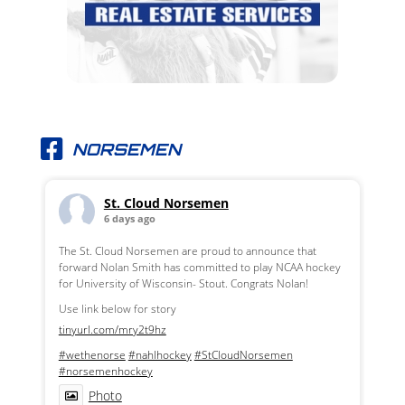
NORSEMEN
St. Cloud Norsemen
6 days ago
The St. Cloud Norsemen are proud to announce that
forward Nolan Smith has committed to play NCAA hockey
for University of Wisconsin- Stout. Congrats Nolan!
Use link below for story
tinyurl.com/mry2t9hz
#wethenorse
#nahlhockey
#StCloudNorsemen
#norsemenhockey
Photo