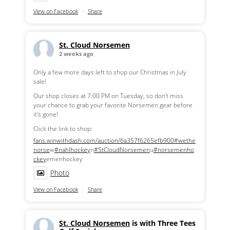
View on Facebook
·
Share
St. Cloud Norsemen
2 weeks ago
Only a few more days left to shop our Christmas in July
sale!
Our shop closes at 7:00 PM on Tuesday, so don't miss
your chance to grab your favorite Norsemen gear before
it's gone!
Click the link to shop:
fans.winwithdash.com/auction/6a357f6265efb900
#wethe
norse
w
#nahlhockey
n
#StCloudNorsemen
u
#norsemenho
ckey
emenhockey
Photo
View on Facebook
·
Share
St. Cloud Norsemen
is with Three Tees