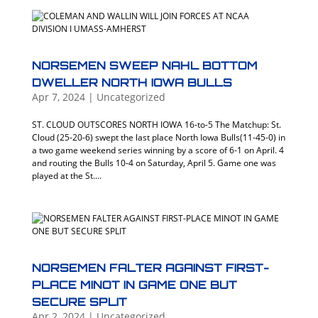
NORSEMEN SWEEP NAHL BOTTOM
DWELLER NORTH IOWA BULLS
Apr 7, 2024
|
Uncategorized
ST. CLOUD OUTSCORES NORTH IOWA 16-to-5 The Matchup: St.
Cloud (25-20-6) swept the last place North Iowa Bulls(11-45-0) in
a two game weekend series winning by a score of 6-1 on April. 4
and routing the Bulls 10-4 on Saturday, April 5. Game one was
played at the St....
NORSEMEN FALTER AGAINST FIRST-
PLACE MINOT IN GAME ONE BUT
SECURE SPLIT
Apr 2, 2024
|
Uncategorized