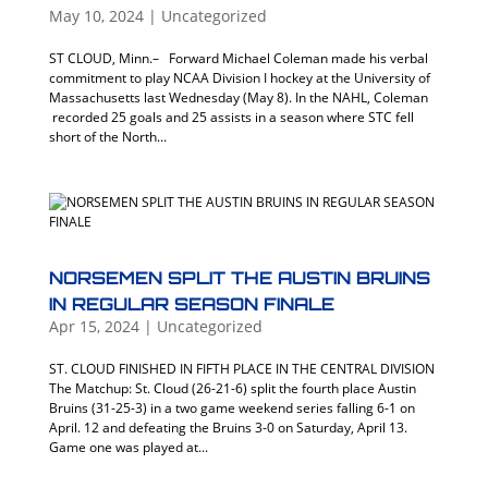
May 10, 2024
|
Uncategorized
ST CLOUD, Minn.– Forward Michael Coleman made his verbal
commitment to play NCAA Division I hockey at the University of
Massachusetts last Wednesday (May 8). In the NAHL, Coleman
recorded 25 goals and 25 assists in a season where STC fell
short of the North...
NORSEMEN SPLIT THE AUSTIN BRUINS
IN REGULAR SEASON FINALE
Apr 15, 2024
|
Uncategorized
ST. CLOUD FINISHED IN FIFTH PLACE IN THE CENTRAL DIVISION
The Matchup: St. Cloud (26-21-6) split the fourth place Austin
Bruins (31-25-3) in a two game weekend series falling 6-1 on
April. 12 and defeating the Bruins 3-0 on Saturday, April 13.
Game one was played at...