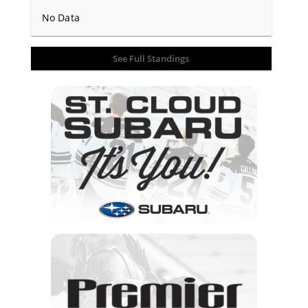
No Data
See Full Standings