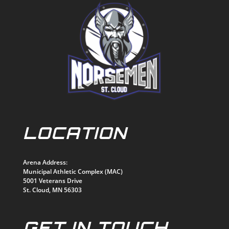
LOCATION
Arena Address:
Municipal Athletic Complex (MAC)
5001 Veterans Drive
St. Cloud, MN 56303
GET IN TOUCH