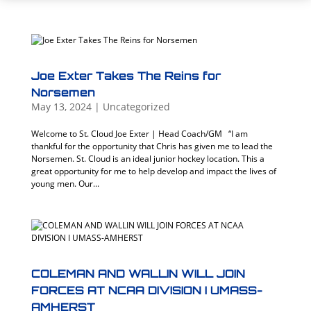
Joe Exter Takes The Reins for
Norsemen
May 13, 2024
|
Uncategorized
Welcome to St. Cloud Joe Exter | Head Coach/GM “I am
thankful for the opportunity that Chris has given me to lead the
Norsemen. St. Cloud is an ideal junior hockey location. This a
great opportunity for me to help develop and impact the lives of
young men. Our...
COLEMAN AND WALLIN WILL JOIN
FORCES AT NCAA DIVISION I UMASS-
AMHERST