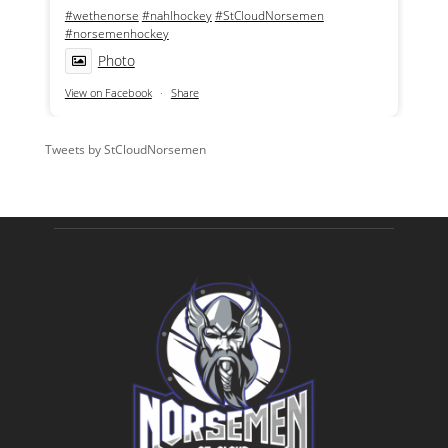
#wethenorse
#nahlhockey
#StCloudNorsemen
#norsemenhockey
Photo
View on Facebook
·
Share
Tweets by StCloudNorsemen