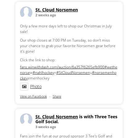
St. Cloud Norsemen
2 weeks ago
Only a few more days left to shop our Christmas in July
sale!
Our shop closes at 7:00 PM on Tuesday, so don't miss
your chance to grab your favorite Norsemen gear before
it's gone!
Click the link to shop:
fans.winwithdash.com/auction/6a357f6265efb900
#wethe
norse
w
#nahlhockey
n
#StCloudNorsemen
u
#norsemenho
ckey
emenhockey
Photo
View on Facebook
·
Share
St. Cloud Norsemen
is with Three Tees
Golf Social.
3 weeks ago
Fans join the fun at our proud sponsor 3 Tee's Golf and