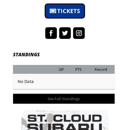
TICKETS
STANDINGS
GP
PTS
Record
No Data
See Full Standings