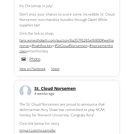
It's Christmas in July!
Don't miss your chance to score some incredible St. Cloud
Norsemen merchandise bundles through Dash! While
supplies last.
Click the link to shop:
fans.winwithdash.com/auction/6a357f6265efb900
#wethe
norse
w
#nahlhockey
n
#StCloudNorsemen
u
#norsemenho
ckey
emenhockey
Photo
View on Facebook
·
Share
St. Cloud Norsemen
4 weeks ago
The St. Cloud Norsemen are proud to announce that
defenseman Avry Shaw has committed to play NCAA
hockey for Norwich University. Congrats Avry!
Click link below for story
tinyurl.com/ycxzms6e