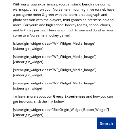
With our group experiences, you can stand bench side during
warmups, cheer on your Norsemen in our high five tunnel, have
a postgame meet & greet with the team, an autograph and
photo session with the players, mini games at intermission and
more! For youth and high school hockey teams, school choirs,
and birthday parties. There is so much to see and do when you
come to a Norsemen hockey game!
[siteorigin_widget class=”WP_Widget_Media_Image”]
[/siteorigin_widget]
[siteorigin_widget class=”WP_Widget_Media_Image”]
[/siteorigin_widget]
[siteorigin_widget class=”WP_Widget_Media_Image”]
[/siteorigin_widget]
[siteorigin_widget class=”WP_Widget_Media_Image”]
[/siteorigin_widget]
To learn more about our
Group Experiences
and how you can
get involved, click the link below!
[siteorigin_widget class=”SiteOrigin_Widget_Button_Widget”]
[/siteorigin_widget]
Search