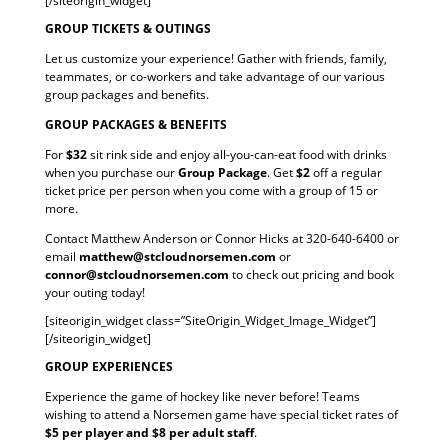
[/siteorigin_widget]
GROUP TICKETS & OUTINGS
Let us customize your experience! Gather with friends, family,
teammates, or co-workers and take advantage of our various
group packages and benefits.
GROUP PACKAGES & BENEFITS
For
$32
sit rink side and enjoy all-you-can-eat food with drinks
when you purchase our
Group Package
. Get
$2
off a regular
ticket price per person when you come with a group of 15 or
more.
Contact Matthew Anderson or Connor Hicks at 320-640-6400 or
email
matthew@stcloudnorsemen.com
or
connor@stcloudnorsemen.com
to check out pricing and book
your outing today!
[siteorigin_widget class=”SiteOrigin_Widget_Image_Widget”]
[/siteorigin_widget]
GROUP EXPERIENCES
Experience the game of hockey like never before! Teams
wishing to attend a Norsemen game have special ticket rates of
$5 per player and $8 per adult staff
.