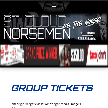
GROUP TICKETS
[siteorigin_widget class=”WP_Widget_Media_Image”]