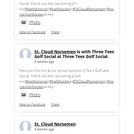
Social. Check out this upcoming 21+
eve
#wethenorse
n
#nahlhockey
o
#StCloudNorsemen
s
#no
rsemenhockey
ockey
Photo
View on Facebook
·
Share
St. Cloud Norsemen
is with Three Tees
Golf Social at Three Tees Golf Social.
3 weeks ago
Fans join the fun at our proud sponsor 3 Tee's Golf and
Social. Check out this upcoming youth
eve
#wethenorse
n
#nahlhockey
o
#StCloudNorsemen
s
#no
rsemenhockey
ockey
Photo
View on Facebook
·
Share
St. Cloud Norsemen
3 weeks ago