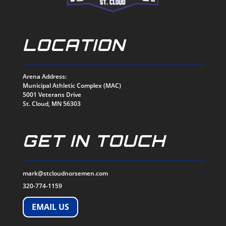
LOCATION
Arena Address:
Municipal Athletic Complex (MAC)
5001 Veterans Drive
St. Cloud, MN 56303
GET IN TOUCH
mark@stcloudnorsemen.com
320-774-1159
EMAIL US