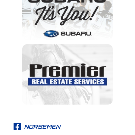
NORSEMEN