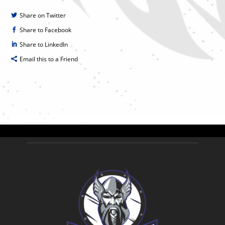
Share on Twitter
Share to Facebook
Share to LinkedIn
Email this to a Friend