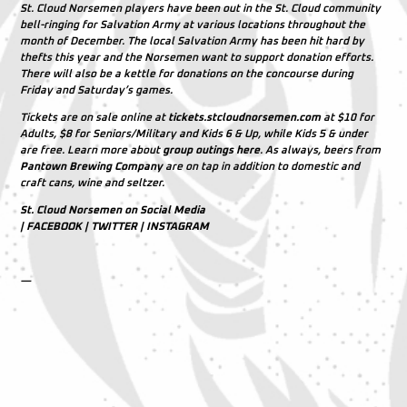
St. Cloud Norsemen players have been out in the St. Cloud community
bell-ringing for Salvation Army at various locations throughout the
month of December. The local Salvation Army has been hit hard by
thefts this year and the Norsemen want to support donation efforts.
There will also be a kettle for donations on the concourse during
Friday and Saturday’s games.
Tickets are on sale online at
tickets.stcloudnorsemen.com
at $10 for
Adults, $8 for Seniors/Military and Kids 6 & Up, while Kids 5 & under
are free. Learn more about
group outings here
. As always, beers from
Pantown Brewing Company
are on tap in addition to domestic and
craft cans, wine and seltzer.
St. Cloud Norsemen on Social Media
|
FACEBOOK
|
TWITTER
|
INSTAGRAM
—