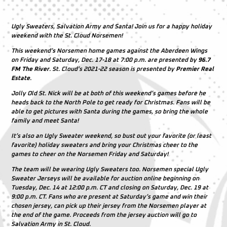
Ugly Sweaters, Salvation Army and Santa! Join us for a happy holiday
weekend with the St. Cloud Norsemen!
This weekend’s Norsemen home games against the Aberdeen Wings
on Friday and Saturday, Dec. 17-18 at 7:00 p.m. are presented by
96.7
FM The River
. St. Cloud’s 2021-22 season is presented by
Premier Real
Estate
.
Jolly Old St. Nick will be at both of this weekend’s games before he
heads back to the North Pole to get ready for Christmas. Fans will be
able to get pictures with Santa during the games, so bring the whole
family and meet Santa!
It’s also an Ugly Sweater weekend, so bust out your favorite (or least
favorite) holiday sweaters and bring your Christmas cheer to the
games to cheer on the Norsemen Friday and Saturday!
The team will be wearing Ugly Sweaters too. Norsemen special Ugly
Sweater Jerseys will be available for auction online beginning on
Tuesday, Dec. 14 at 12:00 p.m. CT and closing on Saturday, Dec. 19 at
9:00 p.m. CT. Fans who are present at Saturday’s game and win their
chosen jersey, can pick up their jersey from the Norsemen player at
the end of the game. Proceeds from the jersey auction will go to
Salvation Army in St. Cloud.