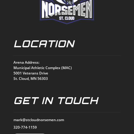
LOCATION
Arena Address:
Municipal Athletic Complex (MAC)
5001 Veterans Drive
St. Cloud, MN 56303
GET IN TOUCH
mark@stcloudnorsemen.com
320-774-1159