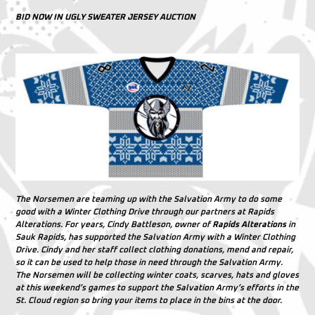
BID NOW IN UGLY SWEATER JERSEY AUCTION
The Norsemen are teaming up with the Salvation Army to do some
good with a Winter Clothing Drive through our partners at Rapids
Alterations. For years, Cindy Battleson, owner of
Rapids Alterations
in
Sauk Rapids, has supported the Salvation Army with a Winter Clothing
Drive. Cindy and her staff collect clothing donations, mend and repair,
so it can be used to help those in need through the Salvation Army.
The Norsemen will be collecting winter coats, scarves, hats and gloves
at this weekend’s games to support the Salvation Army’s efforts in the
St. Cloud region so bring your items to place in the bins at the door.