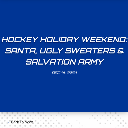
HOCKEY HOLIDAY WEEKEND:
SANTA, UGLY SWEATERS &
SALVATION ARMY
DEC 14, 2021
Back To News