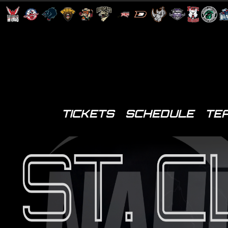
TICKETS
SCHEDULE
TE