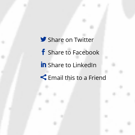
Share on Twitter
Share to Facebook
Share to LinkedIn
Email this to a Friend