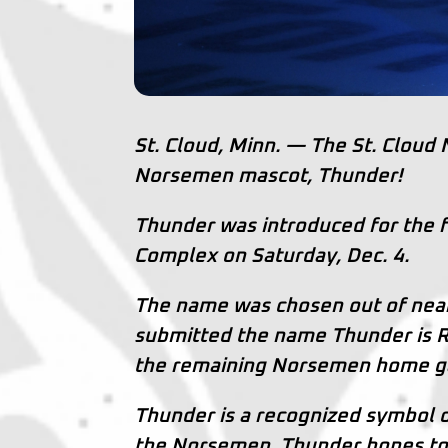
St. Cloud, Minn. — The St. Cloud
Norsemen mascot, Thunder!
Thunder was introduced for the fi
Complex on Saturday, Dec. 4.
The name was chosen out of near
submitted the name Thunder is Ry
the remaining Norsemen home g
Thunder is a recognized symbol 
the Norsemen, Thunder hopes to i