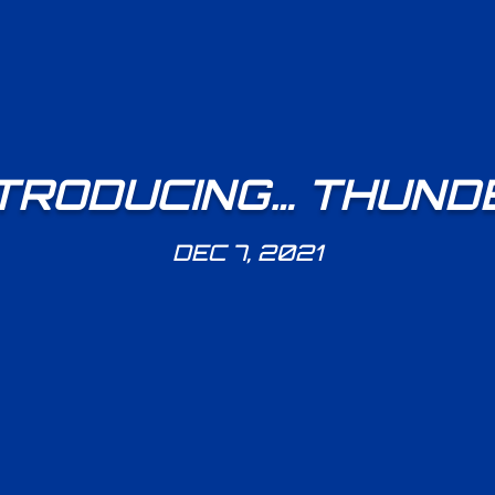
TRODUCING… THUND
DEC 7, 2021