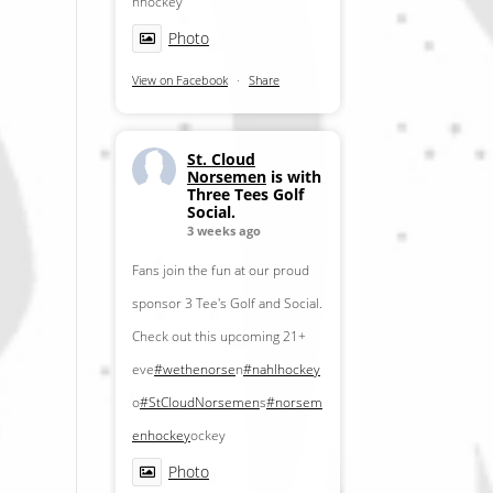
nhockey
Photo
View on Facebook
·
Share
St. Cloud
Norsemen
is with
Three Tees Golf
Social.
3 weeks ago
Fans join the fun at our proud
sponsor 3 Tee's Golf and Social.
Check out this upcoming 21+
eve
#wethenorse
n
#nahlhockey
o
#StCloudNorsemen
s
#norsem
enhockey
ockey
Photo