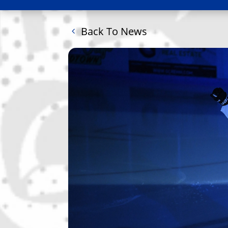
Back To News