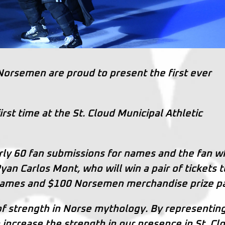
 Norsemen are proud to present the first ever
rst time at the St. Cloud Municipal Athletic
ly 60 fan submissions for names and the fan w
an Carlos Mont, who will win a pair of tickets t
ames and $100 Norsemen merchandise prize pa
of strength in Norse mythology. By representin
ncrease the strength in our presence in St. Cl