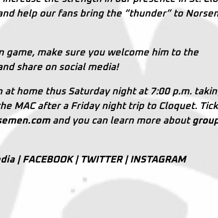
nd help our fans bring the “thunder” to Nors
en game, make sure you welcome him to the
and share on social media!
on at home thus Saturday night at 7:00 p.m. taki
e MAC after a Friday night trip to Cloquet. Tic
rsemen.com
and you can learn more about
grou
dia |
FACEBOOK
|
TWITTER
|
INSTAGRAM