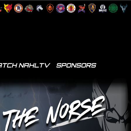
TCH NAHLTV
SPONSORS