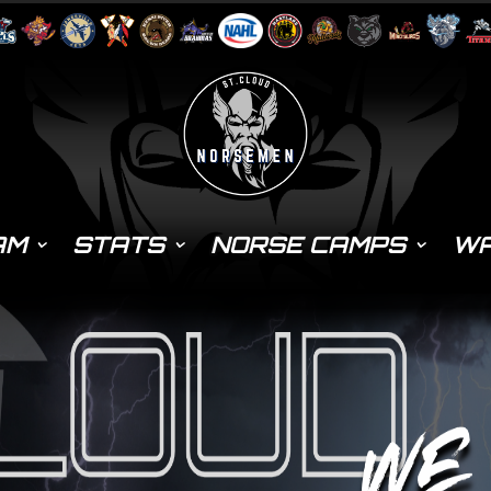
AM
STATS
NORSE CAMPS
WA