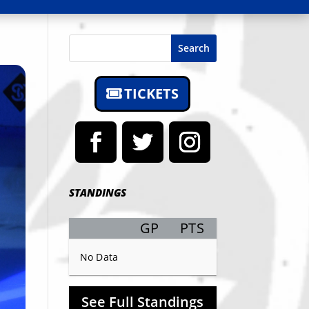
Search
TICKETS
STANDINGS
GP
PTS
Record
No Data
See Full Standings