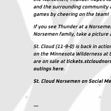
and the surrounding community a
games by cheering on the team!
If you see Thunder at a Norsem
Norsemen family, take a picture 
St. Cloud (11-9-0) is back in acti
on the Minnesota Wilderness at th
are on sale at
tickets.stcloudno
outings here
.
St. Cloud Norsemen on Social Me
—