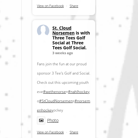
View on Facebook
·
Share
St. Cloud
Norsemen
is with
Three Tees Golf
Social at Three
Tees Golf Social.
3 weeks ago
Fans join the fun at our proud
sponsor 3 Tee's Golf and Social.
Check out this upcoming youth
eve
#wethenorse
n
#nahlhockey
o
#StCloudNorsemen
s
#norsem
enhockey
ockey
Photo
View on Facebook
·
Share