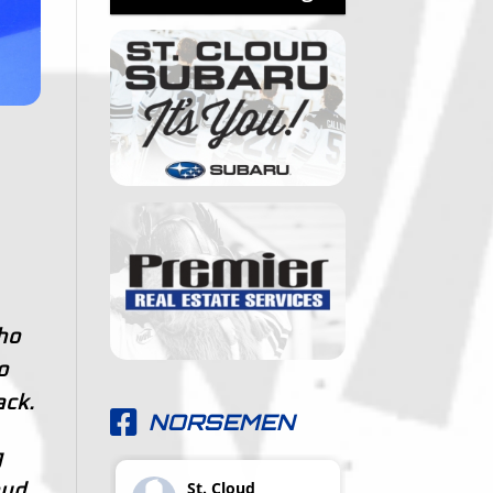
ho
o
ck.
NORSEMEN
g
St. Cloud
oud