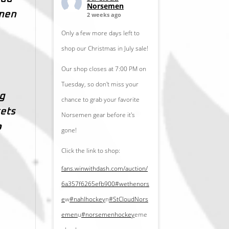
Norsemen
emen
2 weeks ago
Only a few more days left to
shop our Christmas in July sale!
Our shop closes at 7:00 PM on
Tuesday, so don't miss your
ng
chance to grab your favorite
kets
Norsemen gear before it's
p
gone!
Click the link to shop:
fans.winwithdash.com/auction/
6a357f6265efb900
#wethenors
e
w
#nahlhockey
n
#StCloudNors
emen
u
#norsemenhockey
eme