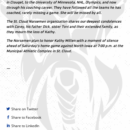
in Clouqet, to the University of Minnesota, NHL, Olympics, and now
through his coaching career. They have followed all the teams he has
coached, rarely missing a game. She will be missed by all.
The St. Cloud Norsemen organization shares our deepest condolences
with Corey, his father Dick, sister Toni and their extended family, as
they mourn the loss of Kathy.
The Norsemen plan to honor Kathy Millen with a moment of silence
ahead of Saturday’s home game against North Iowa at 7:00 p.m. at the
Municipal Athletic Complex in St. Cloud.
—
Share on Twitter
Share to Facebook
Share to LinkedIn