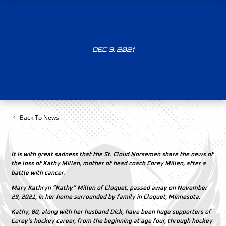
DEC 3, 2021
Back To News
It is with great sadness that the St. Cloud Norsemen share the news of
the loss of Kathy Millen, mother of head coach Corey Millen, after a
battle with cancer.
Mary Kathryn “Kathy” Millen of Cloquet, passed away on November
29, 2021, in her home surrounded by family in Cloquet, Minnesota.
Kathy, 80, along with her husband Dick, have been huge supporters of
Corey’s hockey career, from the beginning at age four, through hockey