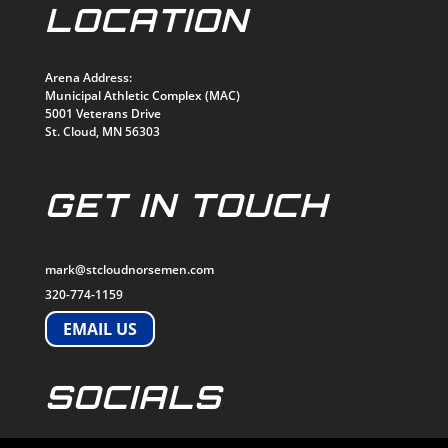
LOCATION
Arena Address:
Municipal Athletic Complex (MAC)
5001 Veterans Drive
St. Cloud, MN 56303
GET IN TOUCH
mark@stcloudnorsemen.com
320-774-1159
EMAIL US
SOCIALS