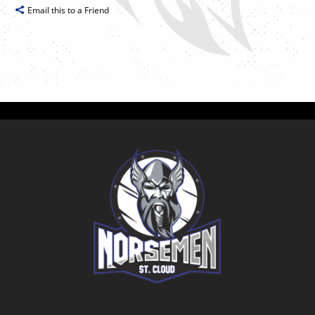
Email this to a Friend