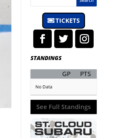
Search
TICKETS
STANDINGS
GP
PTS
Record
No Data
See Full Standings