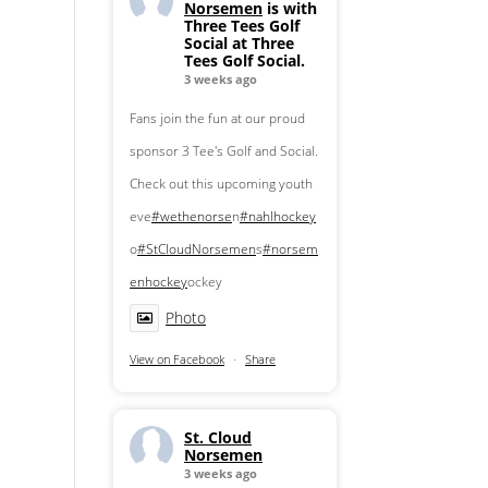
Norsemen
is with
Three Tees Golf
Social at Three
Tees Golf Social.
3 weeks ago
Fans join the fun at our proud
sponsor 3 Tee's Golf and Social.
Check out this upcoming youth
eve
#wethenorse
n
#nahlhockey
o
#StCloudNorsemen
s
#norsem
enhockey
ockey
Photo
View on Facebook
·
Share
St. Cloud
Norsemen
3 weeks ago