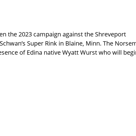
en the 2023 campaign against the Shreveport
Schwan’s Super Rink in Blaine, Minn. The Norse
resence of Edina native Wyatt Wurst who will beg