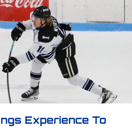
ings Experience To