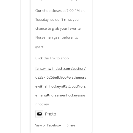
Our shop closes at 7:00 PM on
Tuesday, so don't miss your
chance to grab your favorite
Norsemen gear before it's
gone!
Click the link to shop:
fans.winwithdash.com/auction/
6a357f6265efb900
#wethenors
e
w
#nahlhockey
n
#StCloudNors
emen
u
#norsemenhockey
eme
nhockey
Photo
View on Facebook
·
Share