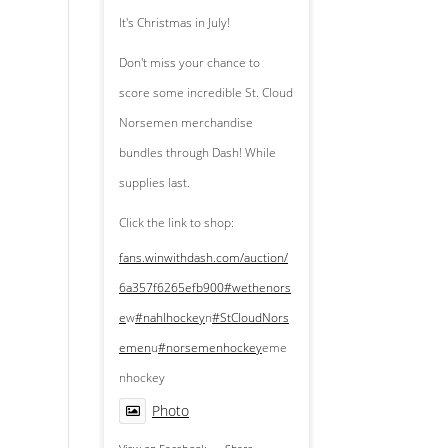
It's Christmas in July!
Don't miss your chance to
score some incredible St. Cloud
Norsemen merchandise
bundles through Dash! While
supplies last.
Click the link to shop:
fans.winwithdash.com/auction/
6a357f6265efb900
#wethenors
e
w
#nahlhockey
n
#StCloudNors
emen
u
#norsemenhockey
eme
nhockey
Photo