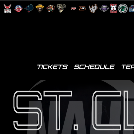
TICKETS
SCHEDULE
TE