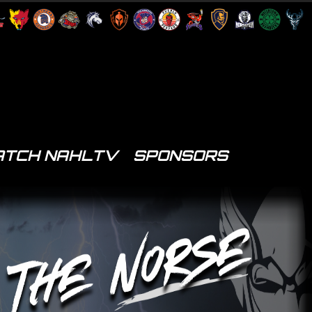
TCH NAHLTV
SPONSORS