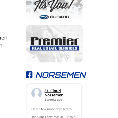
men
in
NORSEMEN
St. Cloud
Norsemen
2 weeks ago
Only a few more days left to
shop our Christmas in July sale!