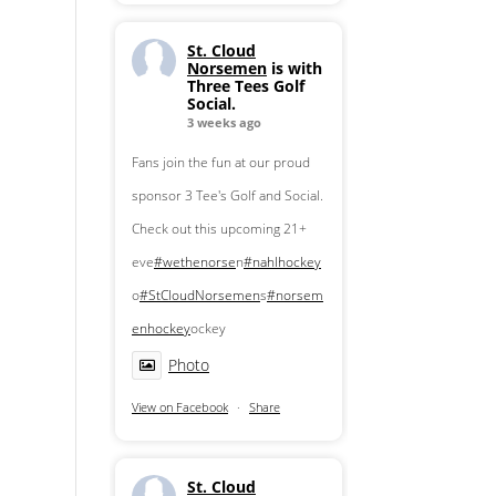
St. Cloud
Norsemen
is with
Three Tees Golf
Social.
3 weeks ago
Fans join the fun at our proud
sponsor 3 Tee's Golf and Social.
Check out this upcoming 21+
eve
#wethenorse
n
#nahlhockey
o
#StCloudNorsemen
s
#norsem
enhockey
ockey
Photo
View on Facebook
·
Share
St. Cloud