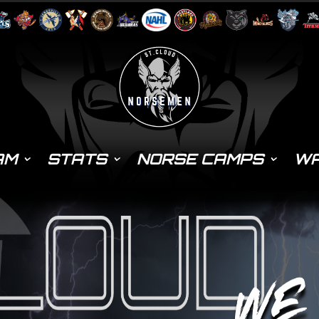
AM
STATS
NORSE CAMPS
WA