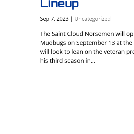
Lineup
Sep 7, 2023
|
Uncategorized
The Saint Cloud Norsemen will op
Mudbugs on September 13 at the 
will look to lean on the veteran p
his third season in...