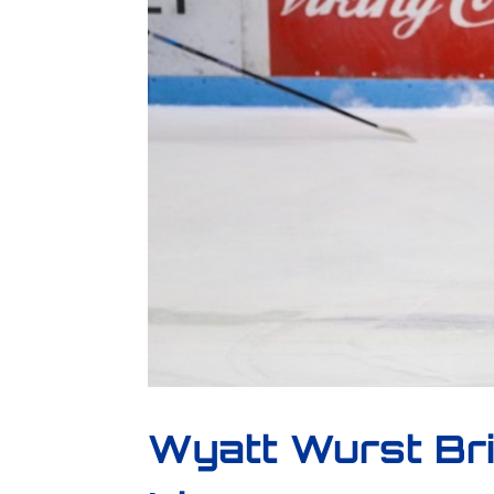
Wyatt Wurst Br