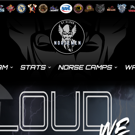
AM
STATS
NORSE CAMPS
WA