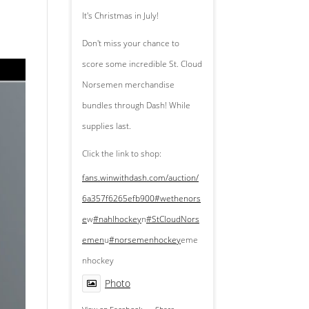
It's Christmas in July!
Don't miss your chance to
score some incredible St. Cloud
Norsemen merchandise
bundles through Dash! While
supplies last.
Click the link to shop:
fans.winwithdash.com/auction/
6a357f6265efb900
#wethenors
e
w
#nahlhockey
n
#StCloudNors
emen
u
#norsemenhockey
eme
nhockey
Photo