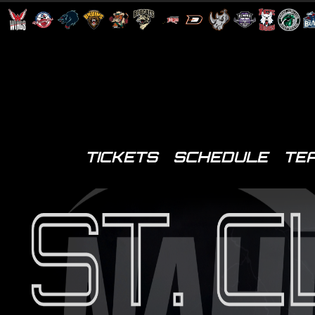
TICKETS
SCHEDULE
TE