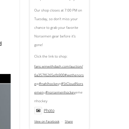
Our shop closes at 7:00 PM on
Tuesday, so don't miss your
chance to grab your favorite
Norsemen gear before it's
d
gone!
Click the link to shop:
fans.winwithdash.com/auction/
6a357f6265efb900
#wethenors
e
w
#nahlhockey
n
#StCloudNors
emen
u
#norsemenhockey
eme
nhockey
Photo
View on Facebook
·
Share