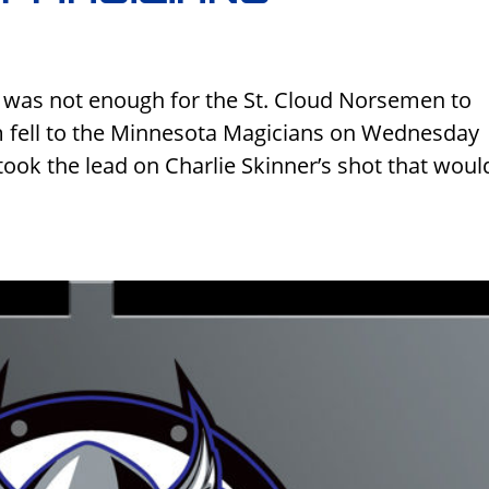
 was not enough for the St. Cloud Norsemen to
am fell to the Minnesota Magicians on Wednesday
took the lead on Charlie Skinner’s shot that woul