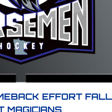
MEBACK EFFORT FAL
T MAGICIANS