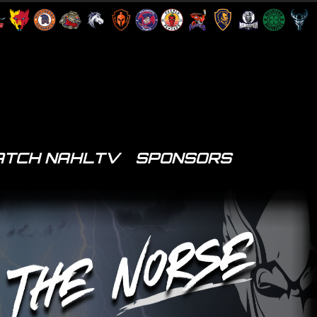
TCH NAHLTV
SPONSORS