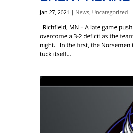
Jan 27, 2021
|
News
,
Uncategorized
Richfield, MN – A late game push
overcome a 3-2 deficit as the te
night. In the first, the Norsemen 
tuck itself...