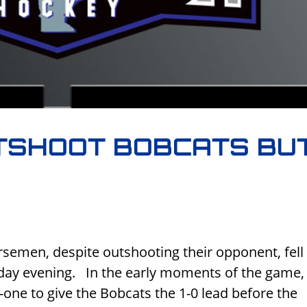
TSHOOT BOBCATS BU
semen, despite outshooting their opponent, fell 
day evening. In the early moments of the game,
ne to give the Bobcats the 1-0 lead before the