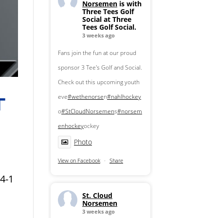
Norsemen
is with
Three Tees Golf
Social at Three
Tees Golf Social.
3 weeks ago
Fans join the fun at our proud
sponsor 3 Tee's Golf and Social.
Check out this upcoming youth
eve
#wethenorse
n
#nahlhockey
T
o
#StCloudNorsemen
s
#norsem
enhockey
ockey
Photo
View on Facebook
·
Share
4-1
St. Cloud
Norsemen
3 weeks ago