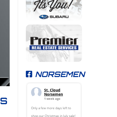
NORSEMEN
St. Cloud
Norsemen
LS
1 week ago
Only a few more days left to
shop our Christmas in July sale!