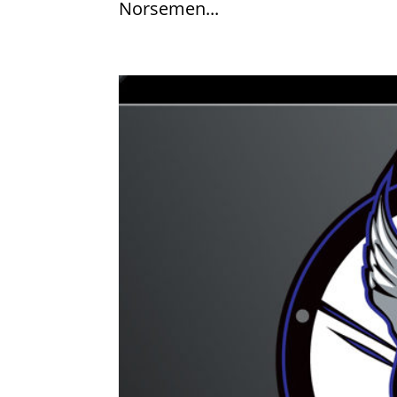
Norsemen...