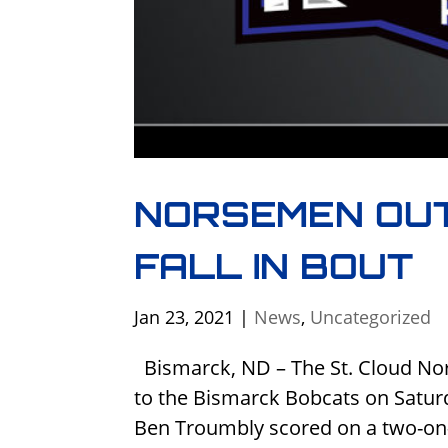
NORSEMEN OU
FALL IN BOUT
Jan 23, 2021
|
News
,
Uncategorized
Bismarck, ND – The St. Cloud Nor
to the Bismarck Bobcats on Satur
Ben Troumbly scored on a two-on-o