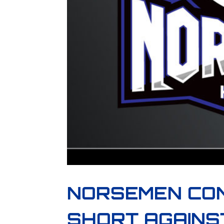
NORSEMEN CO
SHORT AGAINS