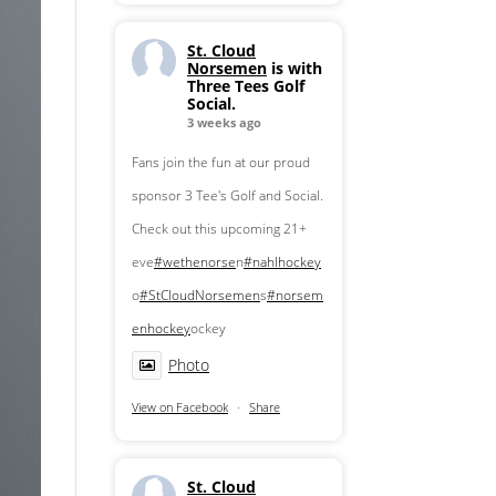
St. Cloud
Norsemen
is with
Three Tees Golf
Social.
3 weeks ago
Fans join the fun at our proud
sponsor 3 Tee's Golf and Social.
Check out this upcoming 21+
eve
#wethenorse
n
#nahlhockey
o
#StCloudNorsemen
s
#norsem
enhockey
ockey
Photo
View on Facebook
·
Share
St. Cloud