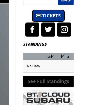
Search
TICKETS
STANDINGS
GP
PTS
Record
No Data
See Full Standings