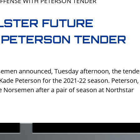
LSTER FUTURE
 PETERSON TENDER
rsemen announced, Tuesday afternoon, the tende
Kade Peterson for the 2021-22 season. Peterson,
he Norsemen after a pair of season at Northstar