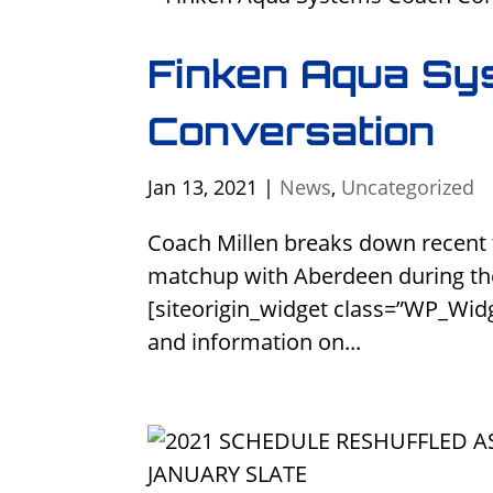
Finken Aqua Sy
Conversation
Jan 13, 2021
|
News
,
Uncategorized
Coach Millen breaks down recent
matchup with Aberdeen during th
[siteorigin_widget class=”WP_Wid
and information on...