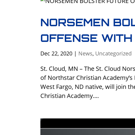
NORSEMEN BO
OFFENSE WITH
Dec 22, 2020
|
News
,
Uncategorized
St. Cloud, MN – The St. Cloud No
of Northstar Christian Academy’s 
West Fargo, ND native, will join t
Christian Academy....