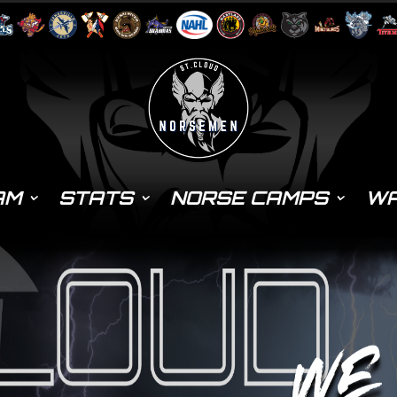
AM
STATS
NORSE CAMPS
WA