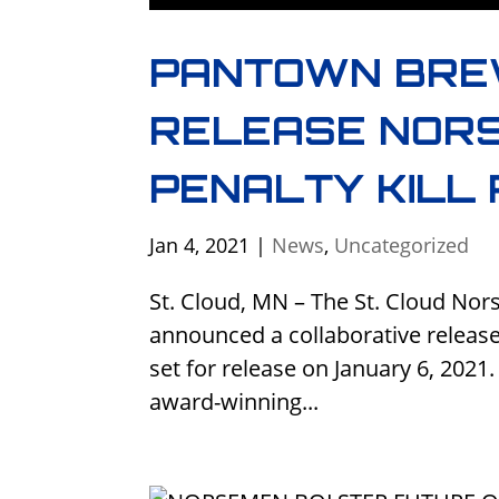
PANTOWN BRE
RELEASE NORS
PENALTY KILL
Jan 4, 2021
|
News
,
Uncategorized
St. Cloud, MN – The St. Cloud N
announced a collaborative release 
set for release on January 6, 202
award-winning...