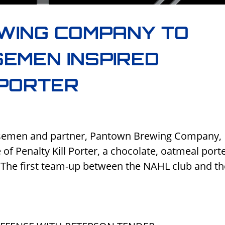
WING COMPANY TO
EMEN INSPIRED
 PORTER
orsemen and partner, Pantown Brewing Company,
of Penalty Kill Porter, a chocolate, oatmeal porte
1. The first team-up between the NAHL club and t