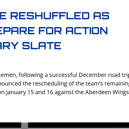
E RESHUFFLED AS
PARE FOR ACTION
ARY SLATE
semen, following a successful December road tri
ounced the rescheduling of the team’s remainin
n January 15 and 16 against the Aberdeen Wing