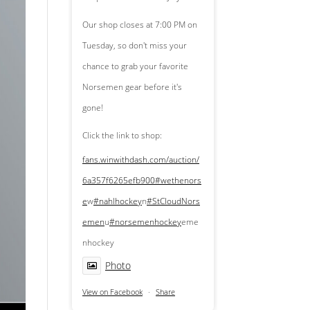
Our shop closes at 7:00 PM on
Tuesday, so don't miss your
chance to grab your favorite
Norsemen gear before it's
gone!
Click the link to shop:
fans.winwithdash.com/auction/
6a357f6265efb900
#wethenors
e
w
#nahlhockey
n
#StCloudNors
emen
u
#norsemenhockey
eme
nhockey
Photo
View on Facebook
·
Share