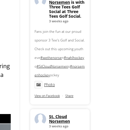
Norsemen
is with
Three Tees Golf
Social at Three
Tees Golf Social.
3 weeks ago
Fans join the fun at our proud
sponsor 3 Tee's Golf and Social.
Check out this upcoming youth
eve
#wethenorse
n
#nahlhockey
ring
o
#StCloudNorsemen
s
#norsem
 a
enhockey
ockey
Photo
View on Facebook
·
Share
St. Cloud
Norsemen
3 weeks ago