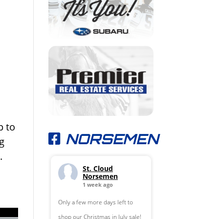
p to
NORSEMEN
g
s.
St. Cloud
Norsemen
1 week ago
Only a few more days left to
shop our Christmas in July sale!