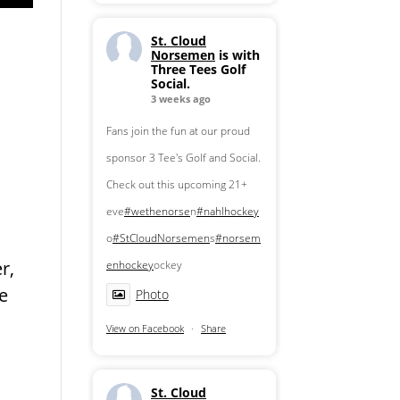
St. Cloud
Norsemen
is with
Three Tees Golf
Social.
3 weeks ago
Fans join the fun at our proud
sponsor 3 Tee's Golf and Social.
Check out this upcoming 21+
eve
#wethenorse
n
#nahlhockey
o
#StCloudNorsemen
s
#norsem
r,
enhockey
ockey
he
Photo
View on Facebook
·
Share
St. Cloud