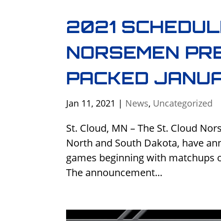
2021 SCHEDUL
NORSEMEN PRE
PACKED JANU
Jan 11, 2021
|
News
,
Uncategorized
St. Cloud, MN – The St. Cloud Nor
North and South Dakota, have ann
games beginning with matchups o
The announcement...