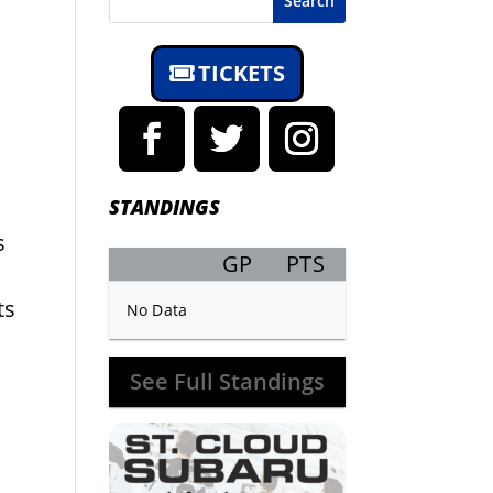
Search
TICKETS
STANDINGS
s
GP
PTS
Record
ts
No Data
See Full Standings