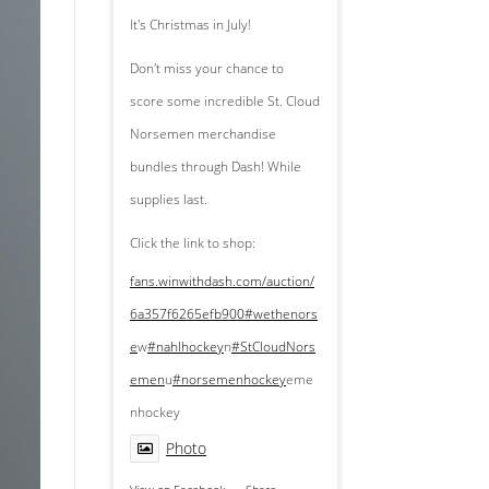
It's Christmas in July!
Don't miss your chance to
score some incredible St. Cloud
Norsemen merchandise
bundles through Dash! While
supplies last.
Click the link to shop:
fans.winwithdash.com/auction/
6a357f6265efb900
#wethenors
e
w
#nahlhockey
n
#StCloudNors
emen
u
#norsemenhockey
eme
nhockey
Photo