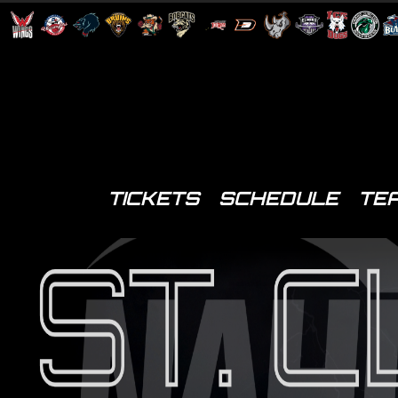
TICKETS
SCHEDULE
TE