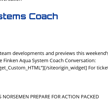
stems Coach
 team developments and previews this weekend’
e Finken Aqua System Coach Conversation:
get_Custom_HTML”][/siteorigin_widget] For ticke