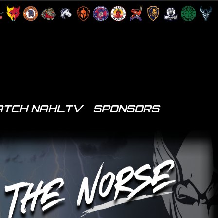
TCH NAHLTV
SPONSORS