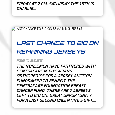
FRIDAY AT 7 PM. SATURDAY THE 15TH IS
CHARLIE...
LAST CHANCE TO BID ON
REMAINING JERSEYS
FEB 7, 2025
THE NORSEMEN HAVE PARTNERED WITH
CENTRACARE M PHYSICIANS
ORTHOPEDICS FOR A JERSEY AUCTION
FUNDRAISER TO BENEFIT THE
CENTRACARE FOUNDATION BREAST
CANCER FUND. THERE ARE 7 JERSEYS
LEFT TO BID ON. GREAT OPPORTUNITY
FOR A LAST SECOND VALENTINE'S GIFT....