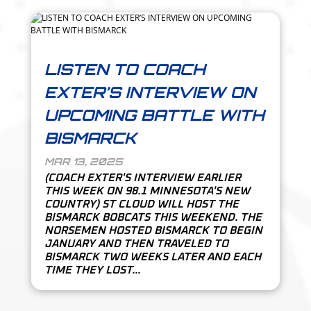
LISTEN TO COACH
EXTER’S INTERVIEW ON
UPCOMING BATTLE WITH
BISMARCK
MAR 13, 2025
(COACH EXTER'S INTERVIEW EARLIER
THIS WEEK ON 98.1 MINNESOTA'S NEW
COUNTRY) ST CLOUD WILL HOST THE
BISMARCK BOBCATS THIS WEEKEND. THE
NORSEMEN HOSTED BISMARCK TO BEGIN
JANUARY AND THEN TRAVELED TO
BISMARCK TWO WEEKS LATER AND EACH
TIME THEY LOST...