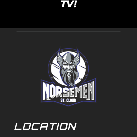
TV!
LOCATION