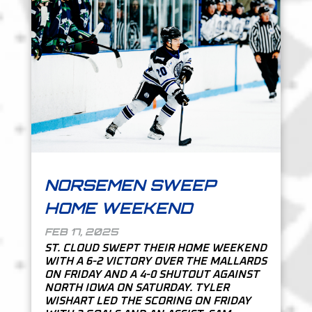
NORSEMEN SWEEP
HOME WEEKEND
FEB 17, 2025
ST. CLOUD SWEPT THEIR HOME WEEKEND
WITH A 6-2 VICTORY OVER THE MALLARDS
ON FRIDAY AND A 4-0 SHUTOUT AGAINST
NORTH IOWA ON SATURDAY. TYLER
WISHART LED THE SCORING ON FRIDAY