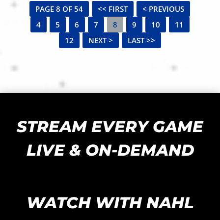
PAGE 8 OF 54
<< FIRST
< PREVIOUS
4
5
6
7
8
9
10
11
12
NEXT >
LAST >>
STREAM EVERY GAME
LIVE & ON-DEMAND
WATCH WITH NAHL