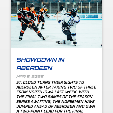
SHOWDOWN IN
ABERDEEN
MAR 5, 2025
ST. CLOUD TURNS THEIR SIGHTS TO
ABERDEEN AFTER TAKING TWO OF THREE
FROM NORTH IOWA LAST WEEK. WITH
THE FINAL TWO GAMES OF THE SEASON
SERIES AWAITING, THE NORSEMEN HAVE
JUMPED AHEAD OF ABERDEEN AND OWN
A TWO-POINT LEAD FOR THE FINAL