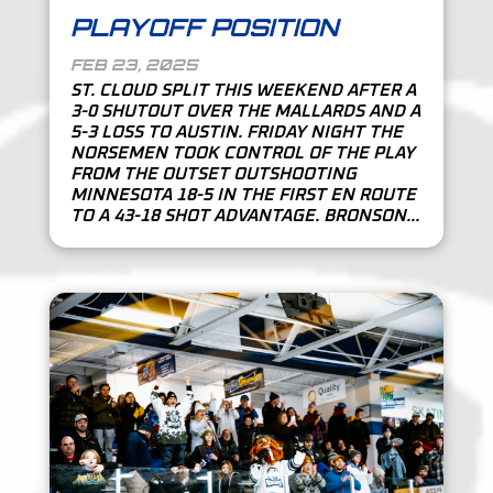
PLAYOFF POSITION
FEB 23, 2025
ST. CLOUD SPLIT THIS WEEKEND AFTER A
3-0 SHUTOUT OVER THE MALLARDS AND A
5-3 LOSS TO AUSTIN. FRIDAY NIGHT THE
NORSEMEN TOOK CONTROL OF THE PLAY
FROM THE OUTSET OUTSHOOTING
MINNESOTA 18-5 IN THE FIRST EN ROUTE
TO A 43-18 SHOT ADVANTAGE. BRONSON...