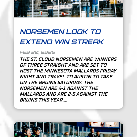
NORSEMEN LOOK TO
EXTEND WIN STREAK
FEB 20, 2025
THE ST. CLOUD NORSEMEN ARE WINNERS
OF THREE STRAIGHT AND ARE SET TO
HOST THE MINNESOTA MALLARDS FRIDAY
NIGHT AND TRAVEL TO AUSTIN TO TAKE
ON THE BRUINS SATURDAY. THE
NORSEMEN ARE 4-1 AGAINST THE
MALLARDS AND ARE 2-5 AGAINST THE
BRUINS THIS YEAR....