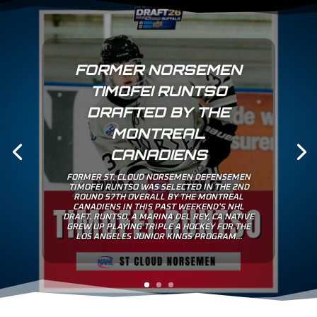
CHARLIE WEAVER
SIGNS TENDER WITH
NORSEMEN
ST. CLOUD IS PROUD TO ANNOUNCE THAT
CHARLIE WEAVER HAS SIGNED A TENDER TO
PLAY FOR THE NORSEMEN. WEAVER A 6’0” 177
LB FORWARD IS A NATIVE OF LOS ANGELES, CA
AND PLAYED 4 YEARS FOR ST. GEORGE’S PREP
SCHOOL IN THE CANADIAN SPORT SCHOOL
HOCKEY LEAGE (CSSHL). CHARLIE ALSO...