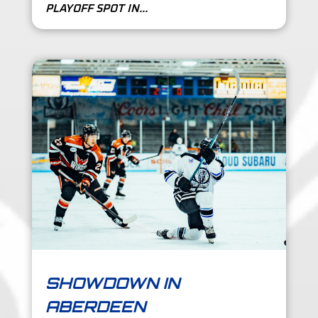
PLAYOFF SPOT IN...
SHOWDOWN IN
ABERDEEN