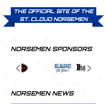
THE OFFICIAL SITE OF THE
ST. CLOUD NORSEMEN
NORSEMEN SPONSORS
NORSEMEN NEWS