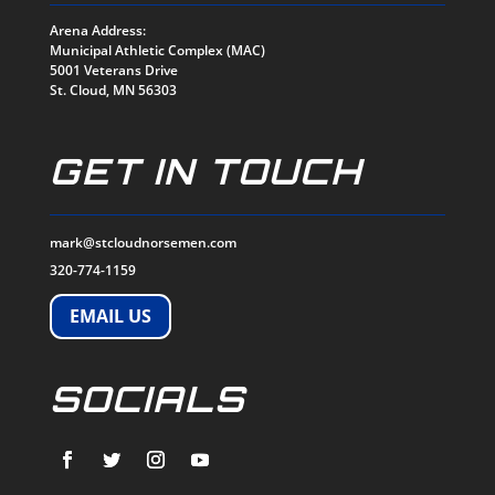
Arena Address:
Municipal Athletic Complex (MAC)
5001 Veterans Drive
St. Cloud, MN 56303
GET IN TOUCH
mark@stcloudnorsemen.com
320-774-1159
EMAIL US
SOCIALS