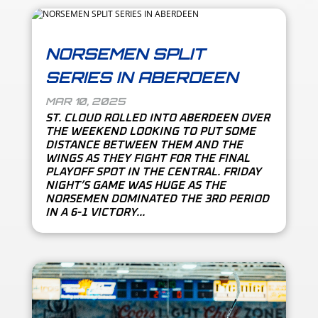
NORSEMEN SPLIT
SERIES IN ABERDEEN
MAR 10, 2025
ST. CLOUD ROLLED INTO ABERDEEN OVER
THE WEEKEND LOOKING TO PUT SOME
DISTANCE BETWEEN THEM AND THE
WINGS AS THEY FIGHT FOR THE FINAL
PLAYOFF SPOT IN THE CENTRAL. FRIDAY
NIGHT’S GAME WAS HUGE AS THE
NORSEMEN DOMINATED THE 3RD PERIOD
IN A 6-1 VICTORY...