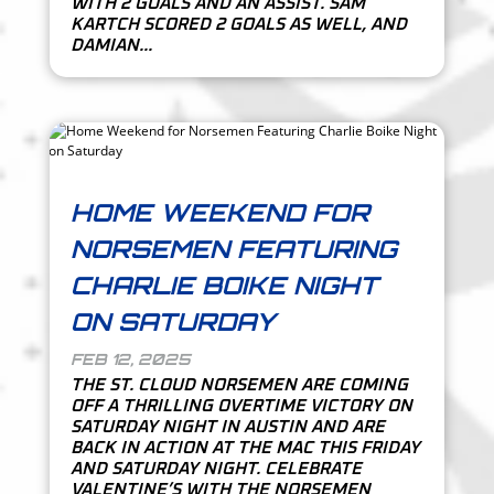
WITH 2 GOALS AND AN ASSIST. SAM
KARTCH SCORED 2 GOALS AS WELL, AND
DAMIAN...
HOME WEEKEND FOR
NORSEMEN FEATURING
CHARLIE BOIKE NIGHT
ON SATURDAY
FEB 12, 2025
THE ST. CLOUD NORSEMEN ARE COMING
OFF A THRILLING OVERTIME VICTORY ON
SATURDAY NIGHT IN AUSTIN AND ARE
BACK IN ACTION AT THE MAC THIS FRIDAY
AND SATURDAY NIGHT. CELEBRATE
VALENTINE’S WITH THE NORSEMEN