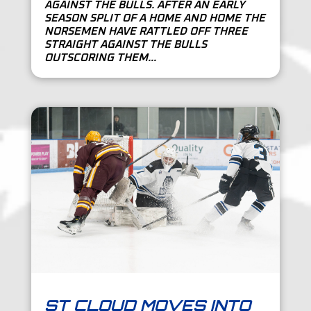
AGAINST THE BULLS. AFTER AN EARLY
SEASON SPLIT OF A HOME AND HOME THE
NORSEMEN HAVE RATTLED OFF THREE
STRAIGHT AGAINST THE BULLS
OUTSCORING THEM...
ST CLOUD MOVES INTO