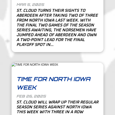
MAR 5, 2025
ST. CLOUD TURNS THEIR SIGHTS TO
ABERDEEN AFTER TAKING TWO OF THREE
FROM NORTH IOWA LAST WEEK. WITH
THE FINAL TWO GAMES OF THE SEASON
SERIES AWAITING, THE NORSEMEN HAVE
JUMPED AHEAD OF ABERDEEN AND OWN
A TWO-POINT LEAD FOR THE FINAL
PLAYOFF SPOT IN...
TIME FOR NORTH IOWA
WEEK
FEB 26, 2025
ST. CLOUD WILL WRAP UP THEIR REGULAR
SEASON SERIES AGAINST NORTH IOWA
THIS WEEK WITH THREE IN A ROW